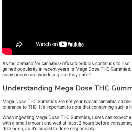
As the demand for cannabis-infused edibles continues to rise,
gained popularity in recent years is Mega Dose THC Gummies, 
many people are wondering: are they safe?
Understanding Mega Dose THC Gumm
Mega Dose THC Gummies are not your typical cannabis edible.
tolerance to THC. It’s important to note that consuming such a 
When ingesting Mega Dose THC Gummies, users can expect a stro
with a small amount and wait at least 2 hours before consumin
dizziness, so it’s crucial to dose responsibly.