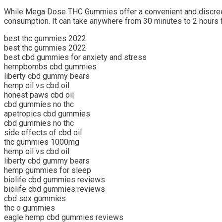
While Mega Dose THC Gummies offer a convenient and discreet w
consumption. It can take anywhere from 30 minutes to 2 hours f
best thc gummies 2022
best thc gummies 2022
best cbd gummies for anxiety and stress
hempbombs cbd gummies
liberty cbd gummy bears
hemp oil vs cbd oil
honest paws cbd oil
cbd gummies no thc
apetropics cbd gummies
cbd gummies no thc
side effects of cbd oil
thc gummies 1000mg
hemp oil vs cbd oil
liberty cbd gummy bears
hemp gummies for sleep
biolife cbd gummies reviews
biolife cbd gummies reviews
cbd sex gummies
thc o gummies
eagle hemp cbd gummies reviews