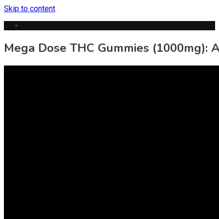
Skip to content
Mega Dose THC Gummies (1000mg): A