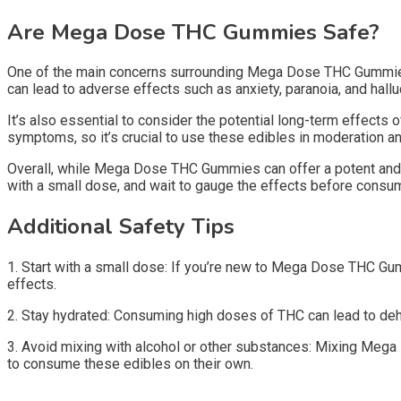
Are Mega Dose THC Gummies Safe?
One of the main concerns surrounding Mega Dose THC Gummies i
can lead to adverse effects such as anxiety, paranoia, and halluc
It’s also essential to consider the potential long-term effect
symptoms, so it’s crucial to use these edibles in moderation an
Overall, while Mega Dose THC Gummies can offer a potent and lon
with a small dose, and wait to gauge the effects before consu
Additional Safety Tips
1. Start with a small dose: If you’re new to Mega Dose THC Gu
effects.
2. Stay hydrated: Consuming high doses of THC can lead to dehydr
3. Avoid mixing with alcohol or other substances: Mixing Mega 
to consume these edibles on their own.